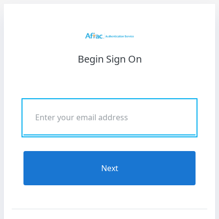
Begin Sign On
Next