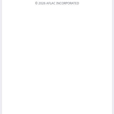
© 2026 AFLAC INCORPORATED